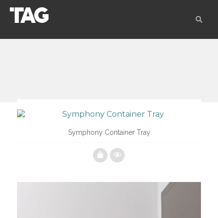
Symphony Container Tray