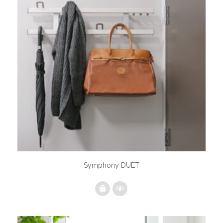
Symphony DUET