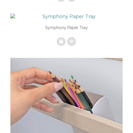
Symphony Paper Tray