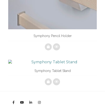
Symphony Pencil Holder
Symphony Tablet Stand