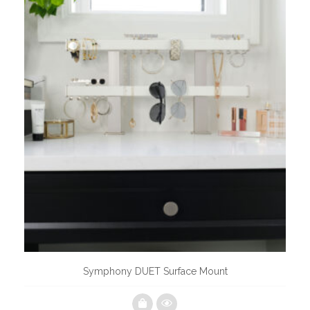
Symphony DUET Surface Mount