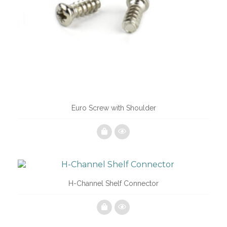
Euro Screw with Shoulder
H-Channel Shelf Connector