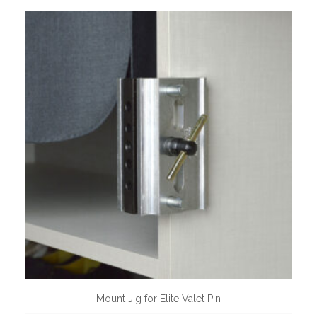
Mount Jig for Elite Valet Pin