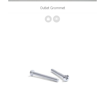
Outlet Grommet