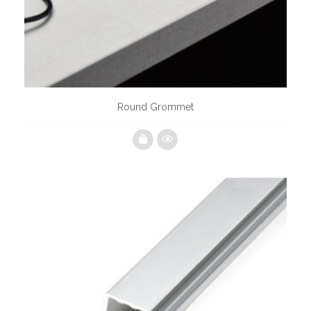
Round Grommet