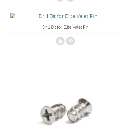
Drill Bit for Elite Valet Pin