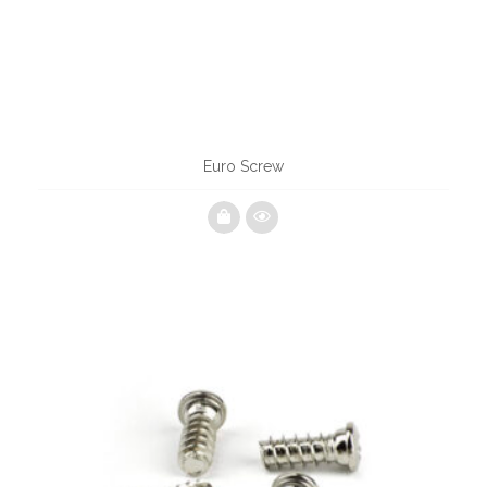
Euro Screw