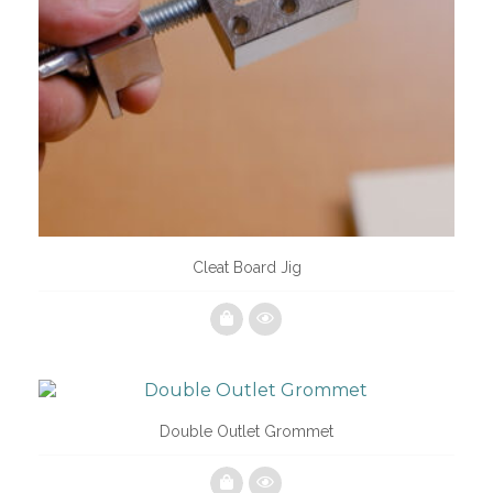
Cleat Board Jig
Double Outlet Grommet