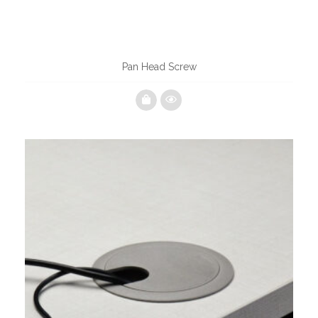
Pan Head Screw