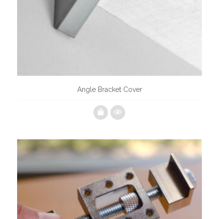
Angle Bracket Cover