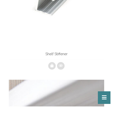
Shelf Stiffener