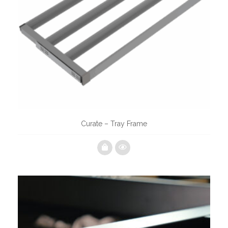
Curate – Tray Frame