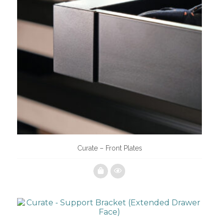
Curate – Front Plates