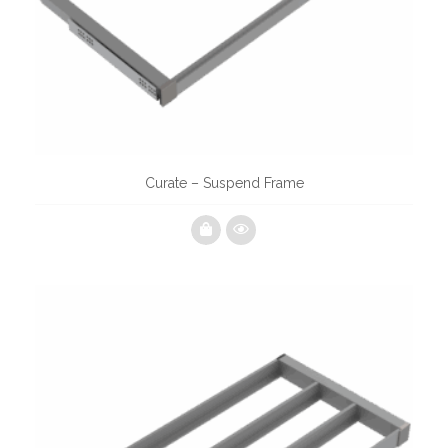
Curate – Suspend Frame