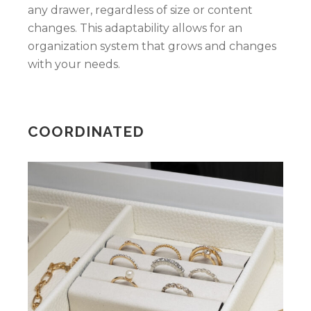
any drawer, regardless of size or content
changes. This adaptability allows for an
organization system that grows and changes
with your needs.
COORDINATED