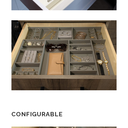
CONFIGURABLE