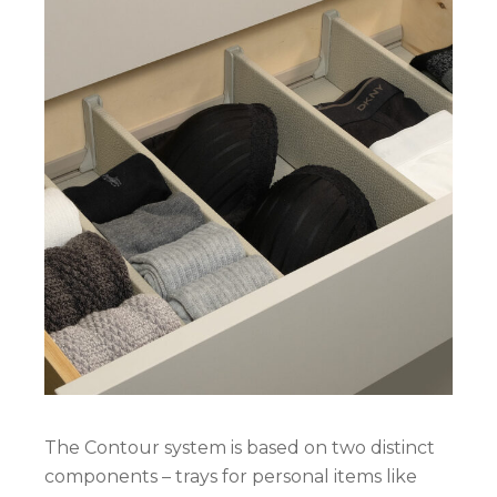
The Contour system is based on two distinct
components – trays for personal items like