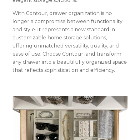
elegant storage solutions.
With Contour, drawer organization is no
longer a compromise between functionality
and style. It represents a new standard in
customizable home storage solutions,
offering unmatched versatility, quality, and
ease of use. Choose Contour, and transform
any drawer into a beautifully organized space
that reflects sophistication and efficiency.