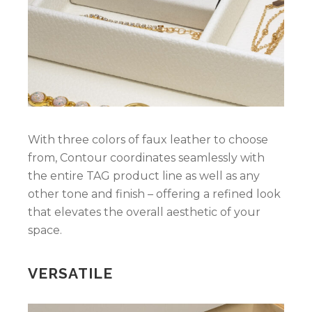
With three colors of faux leather to choose
from, Contour coordinates seamlessly with
the entire TAG product line as well as any
other tone and finish – offering a refined look
that elevates the overall aesthetic of your
space.
VERSATILE