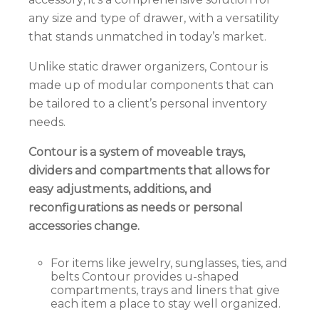
any size and type of drawer, with a versatility
that stands unmatched in today’s market.
Unlike static drawer organizers, Contour is
made up of modular components that can
be
tailored to a client’s personal inventory
needs.
Contour
is a system of moveable trays,
dividers and compartments that allows for
easy adjustments, additions, and
reconfigurations as needs or personal
accessories change.
For items like jewelry, sunglasses, ties, and
belts Contour provides u-shaped
compartments, trays and liners that give
each item a place to stay well organized.