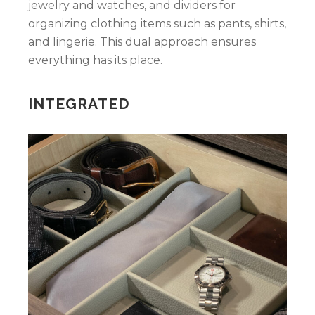
jewelry and watches, and dividers for
organizing clothing items such as pants, shirts,
and lingerie. This dual approach ensures
everything has its place.
INTEGRATED