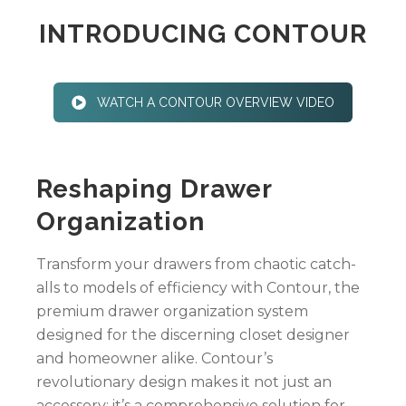
INTRODUCING CONTOUR
WATCH A CONTOUR OVERVIEW VIDEO
Reshaping Drawer
Organization
Transform your drawers from chaotic catch-
alls to models of efficiency with Contour, the
premium drawer organization system
designed for the discerning closet designer
and homeowner alike. Contour’s
revolutionary design makes it not just an
accessory; it’s a comprehensive solution for