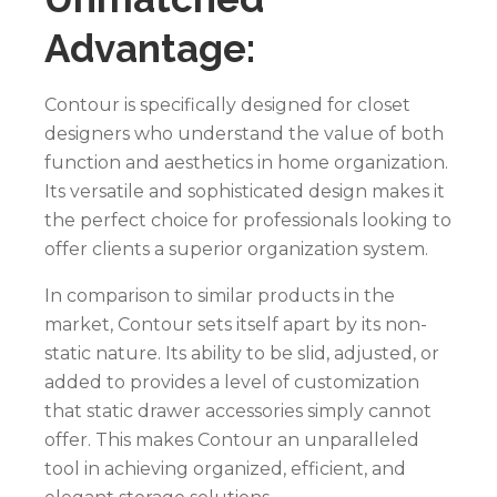
Advantage:
Contour is specifically designed for closet
designers who understand the value of both
function and aesthetics in home organization.
Its versatile and sophisticated design makes it
the perfect choice for professionals looking to
offer clients a superior organization system.
In comparison to similar products in the
market, Contour sets itself apart by its non-
static nature. Its ability to be slid, adjusted, or
added to provides a level of customization
that static drawer accessories simply cannot
offer. This makes Contour an unparalleled
tool in achieving organized, efficient, and