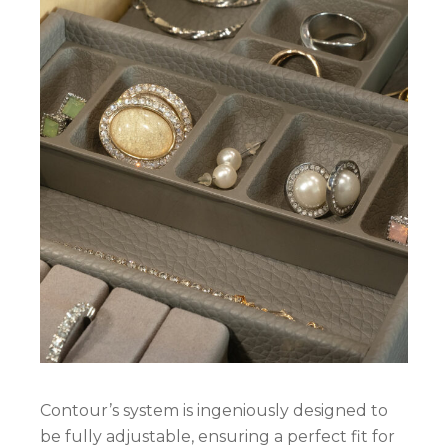
Contour’s system is ingeniously designed to
be fully adjustable, ensuring a perfect fit for