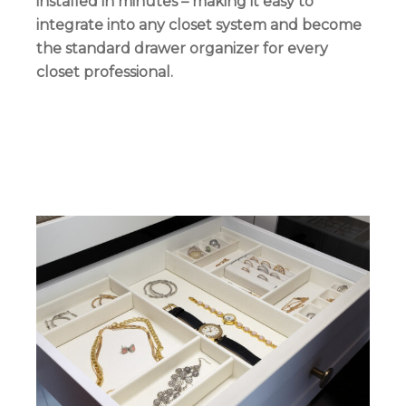
installed in minutes – making it easy to
integrate into any closet system and become
the standard drawer organizer for every
closet professional.