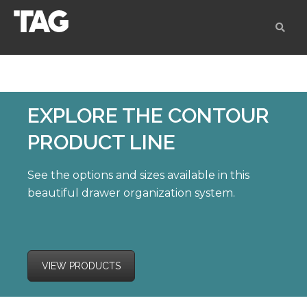
EXPLORE
THE CONTOUR
PRODUCT LINE
See the options and sizes available in this
beautiful drawer organization system.
VIEW PRODUCTS