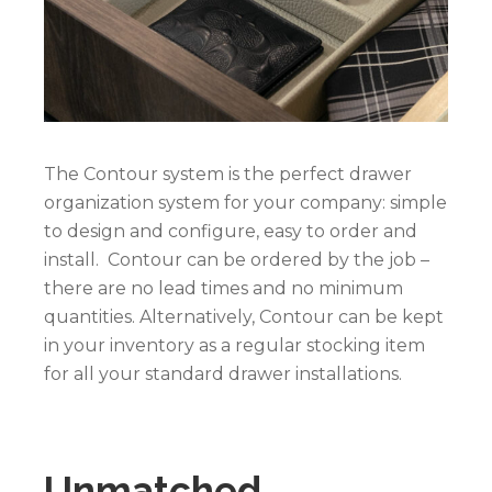
The Contour system is the perfect drawer
organization system for your company: simple
to design and configure, easy to order and
install. Contour can be ordered by the job –
there are no lead times and no minimum
quantities. Alternatively, Contour can be kept
in your inventory as a regular stocking item
for all your standard drawer installations.
Unmatched