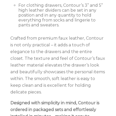
For clothing drawers, Contour’s 3” and 5”
high leather dividers can be set in any
position and in any quantity to hold
everything from socks and lingerie to
pants and sweaters.
Crafted from premium faux leather, Contour
is not only practical – it adds a touch of
elegance to the drawers and the entire
closet.
The texture and feel of Contour’s faux
leather material elevates the drawer’s look
and beautifully showcases the personal items
within. The smooth, soft leather is easy to
keep clean and is excellent for holding
delicate pieces.
Designed with simplicity in mind, Contour is
ordered in packaged sets and effortlessly